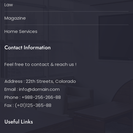
Law
Magazine
Home Services
Contact Information
Feel free to contact & reach us !
Address : 22th Streets, Colorado
Email :
info@domain.com
Phone : +988-256-266-88
Fax : (+01)125-365-88
Useful Links