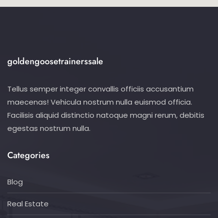
goldengoosetrainerssale
Tellus semper integer convallis officiis accusantium
maecenas! Vehicula nostrum nulla euismod officia.
Facilisis aliquid distinctio natoque magni rerum, debitis
egestas nostrum nulla.
Categories
Blog
Real Estate