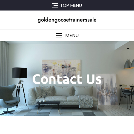
TOP MENU
goldengoosetrainerssale
MENU
Contact Us