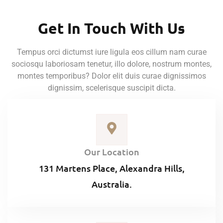
Get In Touch With Us
Tempus orci dictumst iure ligula eos cillum nam curae
sociosqu laboriosam tenetur, illo dolore, nostrum montes,
montes temporibus? Dolor elit duis curae dignissimos
dignissim, scelerisque suscipit dicta.
Our Location
131 Martens Place, Alexandra Hills,
Australia.