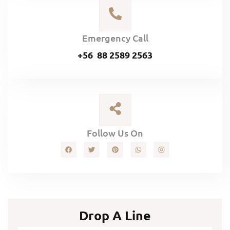
Emergency Call
+56 88 2589 2563
Follow Us On
Drop A Line